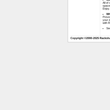
All of
space 
Enjoy.
WH
Preven
your 
with 
Se
Copyright ©2000-2025 Racksh