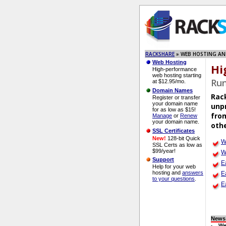
RACKSHARE
» WEB HOSTING AN
Web Hosting
Hi
High-performance
web hosting starting
Run
at $12.95/mo.
Domain Names
Rac
Register or transfer
your domain name
unpr
for as low as $15!
from
Manage
or
Renew
your domain name.
othe
SSL Certificates
New!
128-bit Quick
W
SSL Certs as low as
$99/year!
W
Support
E
Help for your web
hosting and
answers
E
to your questions
.
E
News
We