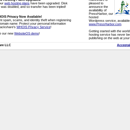
 our
web hosting plans
have been upgraded. Disk
pleased to
was doubled, and so transfer has been tripled!
announce the
availability of
PressHarbor, our
OIS Privacy Now Available!
hosted
t spam, scams, and identity theft when registering
Wordpress service, available
domain name: Protect your personal information
www.PressHarbor.com
.
Rackshare's
WHOIS Privacy Service
!
Getting started with the wor
e our new
WebsiteOS demo
!
hosting service has never bee
publishing on the web at you
are LLC
Acceptab