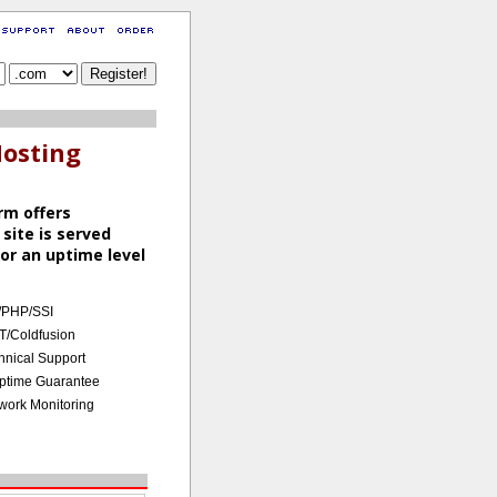
Hosting
rm offers
 site is served
or an uptime level
/PHP/SSI
T/Coldfusion
hnical Support
ptime Guarantee
work Monitoring