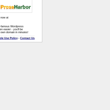
 now at
ld-famous Wordpress
n easier - you'll be
r own domain in minutes!
le Use Policy
-
Contact Us