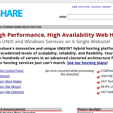
WWW.
D DOMAIN NAME REGISTRATION
gh Performance, High Availability Web 
 UNIX and Windows Services on A Single Website!
kshare's innovative and unique UNIX/NT hybrid hosting platfo
ecedented levels of scalability, reliability, and flexibility. Your
 hundreds of servers in an advanced clustered architecture f
r hosting services just can't match.
See our hosting plans!
eb Control Panel
[an error occurred while processing
CGI/Perl
this directive]
ebmail
ASP/.NE
asy Store Maker
24/7 Tec
asy Site Wizard
99.9% U
asy Site Optimizer
24/7 Net
 & Announcements
Product Spotlight
b Hosting Plans Upgraded
Rackshare is