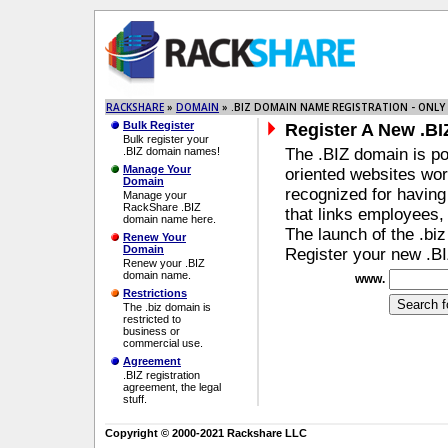
RACKSHARE
»
DOMAIN
» .BIZ DOMAIN NAME REGISTRATION - ONLY 
Bulk Register
Register A New .B
Bulk register your
.BIZ domain names!
The .BIZ domain is po
Manage Your
oriented websites wo
Domain
recognized for havin
Manage your
RackShare .BIZ
that links employees,
domain name here.
The launch of the .bi
Renew Your
Domain
Register your new .
Renew your .BIZ
domain name.
www.
Restrictions
The .biz domain is
restricted to
business or
commercial use.
Agreement
.BIZ registration
agreement, the legal
stuff.
Copyright © 2000-2021 Rackshare LLC