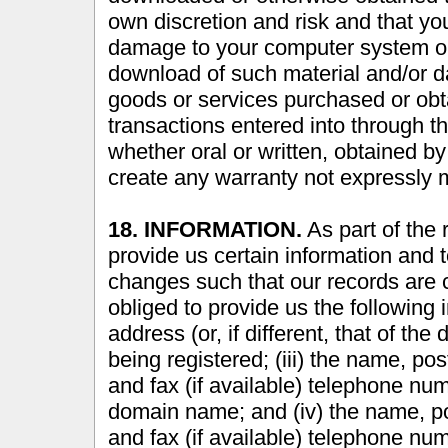
own discretion and risk and that you
damage to your computer system or l
download of such material and/or 
goods or services purchased or obt
transactions entered into through t
whether oral or written, obtained by
create any warranty not expressly 
18. INFORMATION.
As part of the 
provide us certain information and 
changes such that our records are 
obliged to provide us the following 
address (or, if different, that of t
being registered; (iii) the name, po
and fax (if available) telephone num
domain name; and (iv) the name, po
and fax (if available) telephone num