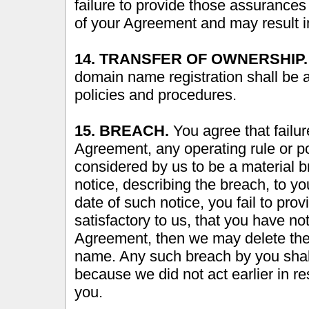
failure to provide those assurance
of your Agreement and may result i
14. TRANSFER OF OWNERSHIP.
domain name registration shall be
policies and procedures.
15. BREACH.
You agree that failur
Agreement, any operating rule or po
considered by us to be a material 
notice, describing the breach, to you
date of such notice, you fail to pro
satisfactory to us, that you have n
Agreement, then we may delete the 
name. Any such breach by you shal
because we did not act earlier in re
you.