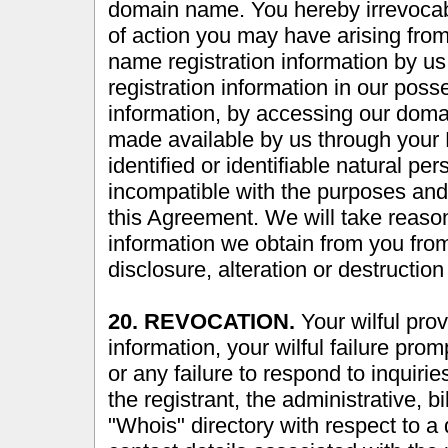
domain name. You hereby irrevocab
of action you may have arising fro
name registration information by 
registration information in our pos
information, by accessing our domai
made available by us through your 
identified or identifiable natural p
incompatible with the purposes and 
this Agreement. We will take reason
information we obtain from you fro
disclosure, alteration or destruction
20. REVOCATION.
Your wilful prov
information, your wilful failure pro
or any failure to respond to inquiri
the registrant, the administrative, b
"Whois" directory with respect to 