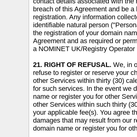
contact details associated with the r
breach of this Agreement and be a 
registration. Any information collec
identifiable natural person ("Person
the registration of your domain nam
Agreement and as required or per
a NOMINET UK/Registry Operator p
21. RIGHT OF REFUSAL.
We, in ou
refuse to register or reserve your 
other Services within thirty (30) c
for such services. In the event we 
name or register you for other Ser
other Services within such thirty (
your applicable fee(s). You agree tha
damages that may result from our ref
domain name or register you for ot