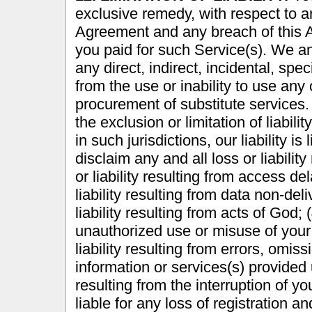
exclusive remedy, with respect to a
Agreement and any breach of this A
you paid for such Service(s). We and
any direct, indirect, incidental, sp
from the use or inability to use any 
procurement of substitute services.
the exclusion or limitation of liabil
in such jurisdictions, our liability i
disclaim any and all loss or liability 
or liability resulting from access de
liability resulting from data non-deli
liability resulting from acts of God; (
unauthorized use or misuse of your 
liability resulting from errors, omis
information or services(s) provided u
resulting from the interruption of y
liable for any loss of registration 