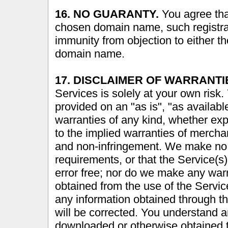
16. NO GUARANTY.
You agree that
chosen domain name, such registrat
immunity from objection to either the
domain name.
17. DISCLAIMER OF WARRANTI
Services is solely at your own risk.
provided on an "as is", "as availabl
warranties of any kind, whether expr
to the implied warranties of merchant
and non-infringement. We make no w
requirements, or that the Service(s) 
error free; nor do we make any warr
obtained from the use of the Service(
any information obtained through th
will be corrected. You understand a
downloaded or otherwise obtained t