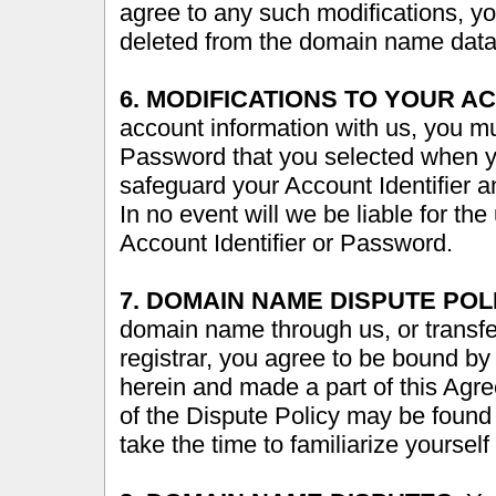
agree to any such modifications, 
deleted from the domain name dat
6. MODIFICATIONS TO YOUR A
account information with us, you mu
Password that you selected when y
safeguard your Account Identifier 
In no event will we be liable for th
Account Identifier or Password.
7. DOMAIN NAME DISPUTE POL
domain name through us, or transf
registrar, you agree to be bound by
herein and made a part of this Agr
of the Dispute Policy may be found 
take the time to familiarize yourself 