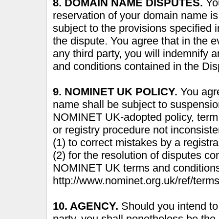
8. DOMAIN NAME DISPUTES.
You
reservation of your domain name is 
subject to the provisions specified i
the dispute. You agree that in the 
any third party, you will indemnify
and conditions contained in the Dis
9. NOMINET UK POLICY.
You agre
name shall be subject to suspension
NOMINET UK-adopted policy, term or
or registry procedure not inconsis
(1) to correct mistakes by a registra
(2) for the resolution of disputes 
NOMINET UK terms and conditions 
http://www.nominet.org.uk/ref/terms
10. AGENCY.
Should you intend to 
party, you shall nonetheless be the