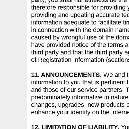
therefore responsible for providing 
providing and updating accurate tec
information adequate to facilitate t
in connection with the domain name.
caused by wrongful use of the doma
have provided notice of the terms a
third party and that the third party
of Registration Information (sectio
11. ANNOUNCEMENTS.
We and th
information to you that is pertinent 
and those of our service partners.
predominately informative in natur
changes, upgrades, new products or 
enhance your identity on the Interne
12. LIMITATION OF LIABILITY.
You