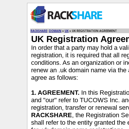
RACKSHARE
:
DOMAIN
»
UK
» UK REGISTRATION AGREEMENT
UK Registration Agree
In order that a party may hold a va
registration, it is required that all 
conditions. As an organization or ind
renew an .uk domain name via the
agree as follows:
1. AGREEMENT.
In this Registrat
and "our" refer to TUCOWS Inc. an
registration, transfer or renewal se
RACKSHARE
, the Registration 
shall refer to the entity granted the 