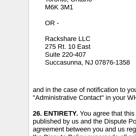
M6K 3M1
OR -
Rackshare LLC
275 Rt. 10 East
Suite 220-407
Succasunna, NJ 07876-1358
and in the case of notification to yo
"Administrative Contact" in your W
26. ENTIRETY.
You agree that this
published by us and the Dispute Po
agreement between you and us reg