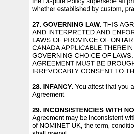
the Dispute Policy supersede all p
whether established by custom, prac
27. GOVERNING LAW.
THIS AG
AND INTERPRETED AND ENFO
LAWS OF PROVINCE OF ONTAR
CANADA APPLICABLE THEREIN
GOVERNING CHOICE OF LAWS. 
AGREEMENT MUST BE BROUGHT
IRREVOCABLY CONSENT TO TH
28. INFANCY.
You attest that you ar
Agreement.
29. INCONSISTENCIES WITH NO
Agreement may be inconsistent with
of NOMINET UK, the term, conditi
shall prevail.