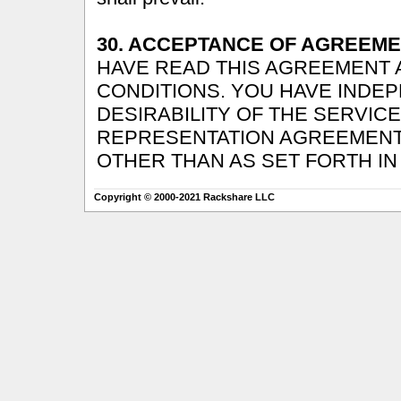
30. ACCEPTANCE OF AGREEME
HAVE READ THIS AGREEMENT A
CONDITIONS. YOU HAVE INDE
DESIRABILITY OF THE SERVIC
REPRESENTATION AGREEMENT
OTHER THAN AS SET FORTH IN
Copyright © 2000-2021 Rackshare LLC