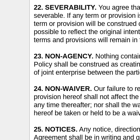
22. SEVERABILITY.
You agree that
severable. If any term or provision 
term or provision will be construed 
possible to reflect the original inte
terms and provisions will remain in f
23. NON-AGENCY.
Nothing contain
Policy shall be construed as creati
of joint enterprise between the parti
24. NON-WAIVER.
Our failure to 
provision hereof shall not affect the
any time thereafter; nor shall the w
hereof be taken or held to be a waive
25. NOTICES.
Any notice, directio
Agreement shall be in writing and gi