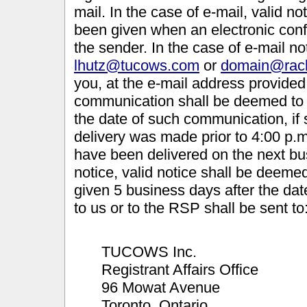
mail. In the case of e-mail, valid 
been given when an electronic conf
the sender. In the case of e-mail not
lhutz@tucows.com
or
domain@rac
you, at the e-mail address provide
communication shall be deemed to h
the date of such communication, if
delivery was made prior to 4:00 p.m
have been delivered on the next bus
notice, valid notice shall be deemed
given 5 business days after the date
to us or to the RSP shall be sent to
TUCOWS Inc.
Registrant Affairs Office
96 Mowat Avenue
Toronto, Ontario