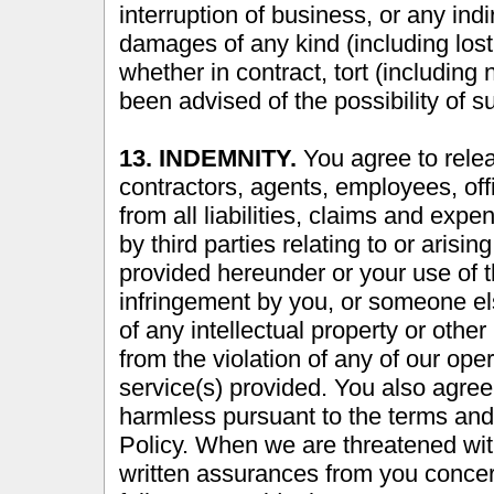
interruption of business, or any indi
damages of any kind (including lost 
whether in contract, tort (including
been advised of the possibility of
13. INDEMNITY.
You agree to relea
contractors, agents, employees, offi
from all liabilities, claims and expe
by third parties relating to or aris
provided hereunder or your use of th
infringement by you, or someone el
of any intellectual property or other 
from the violation of any of our oper
service(s) provided. You also agree
harmless pursuant to the terms and
Policy. When we are threatened with
written assurances from you concer