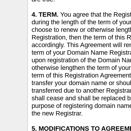
4. TERM.
You agree that the Registr
during the length of the term of y
choose to renew or otherwise leng
Registration, then the term of this
accordingly. This Agreement will rem
term of your Domain Name Registrat
upon registration of the Domain N
otherwise lengthen the term of you
term of this Registration Agreement
transfer your domain name or shou
transferred due to another Registrar
shall cease and shall be replaced by
purpose of registering domain nam
the new Registrar.
5. MODIFICATIONS TO AGREEM