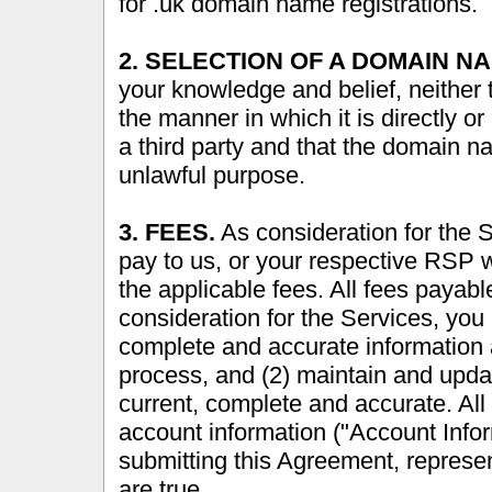
for .uk domain name registrations.
2. SELECTION OF A DOMAIN N
your knowledge and belief, neither 
the manner in which it is directly or 
a third party and that the domain n
unlawful purpose.
3. FEES.
As consideration for the 
pay to us, or your respective RSP 
the applicable fees. All fees payab
consideration for the Services, you 
complete and accurate information a
process, and (2) maintain and updat
current, complete and accurate. All 
account information ("Account Info
submitting this Agreement, represen
are true.