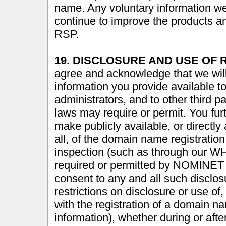
name. Any voluntary information we
continue to improve the products an
RSP.
19. DISCLOSURE AND USE OF 
agree and acknowledge that we wil
information you provide available 
administrators, and to other third
laws may require or permit. You f
make publicly available, or directly
all, of the domain name registration
inspection (such as through our WH
required or permitted by NOMINET 
consent to any and all such disclos
restrictions on disclosure or use of
with the registration of a domain n
information), whether during or after