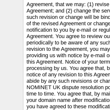
Agreement, that we may: (1) revise 
Agreement; and (2) change the ser
such revision or change will be bin
of the revised Agreement or change 
notification to you by e-mail or regu
Agreement. You agree to review our
periodically to be aware of any such
revision to the Agreement, you may
providing us with notice by e-mail o
this Agreement. Notice of your termi
processing by us. You agree that, b
notice of any revision to this Agree
abide by any such revisions or chan
NOMINET UK dispute resolution pol
time to time. You agree that, by mai
your domain name after modificatio
you have agreed to these modificat